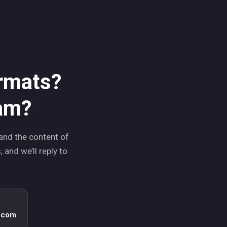
ormats?
ram?
and the content of
 and we’ll reply to
.com