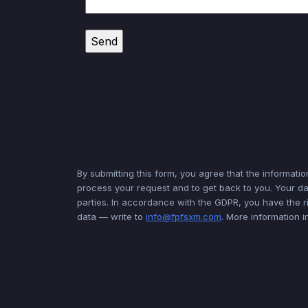
By submitting this form, you agree that the informatio
process your request and to get back to you. Your dat
parties. In accordance with the GDPR, you have the ri
data — write to
info@fpfsxm.com
. More information 