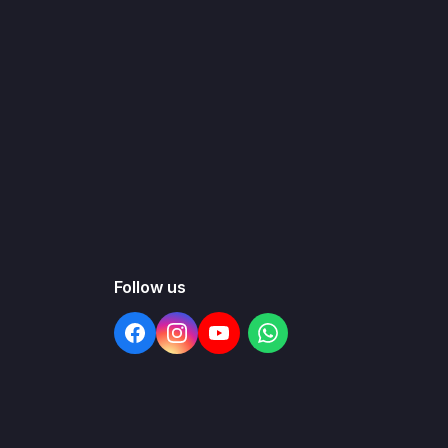
Follow us