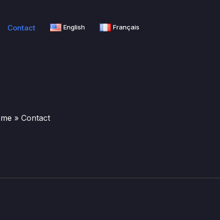
Contact
English
Français
ome
»
Contact