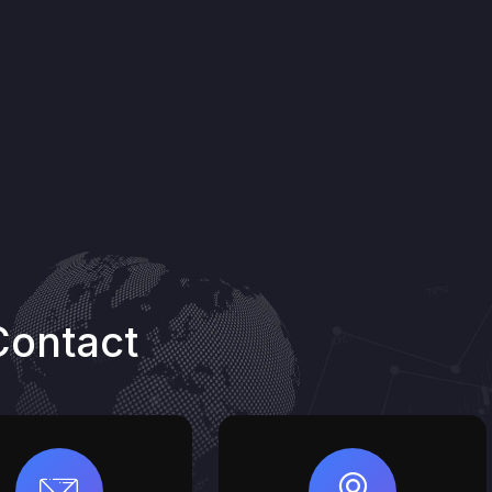
Contact