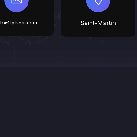
Saint-Martin
nfo@fpfsxm.com