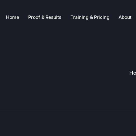
Home
Proof & Results
Training & Pricing
About
H