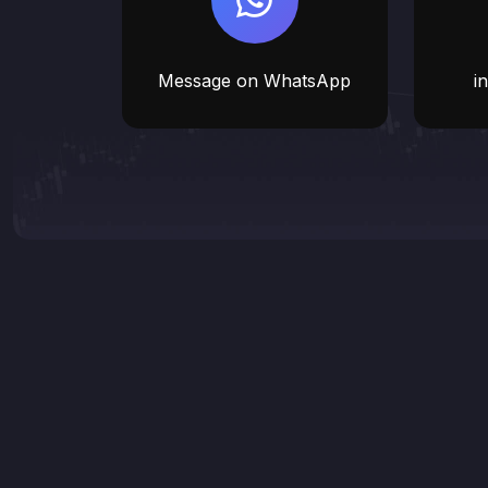
Message on WhatsApp
i