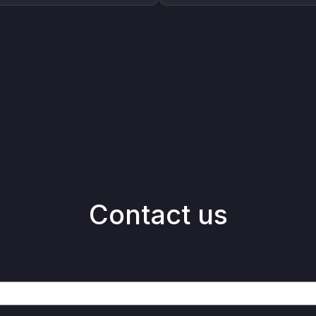
Contact us