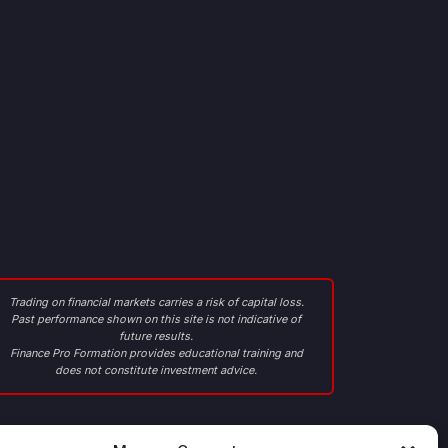
Trading on financial markets carries a risk of capital loss.
Past performance shown on this site is not indicative of
future results.
Finance Pro Formation provides educational training and
does not constitute investment advice.