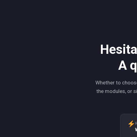
Hesita
A q
Whether to choose
the modules, or si