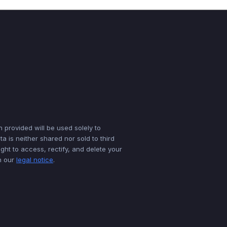
n provided will be used solely to
a is neither shared nor sold to third
ght to access, rectify, and delete your
in our
legal notice
.