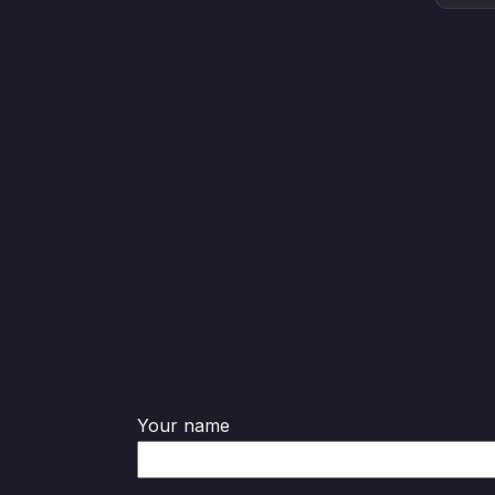
Your name