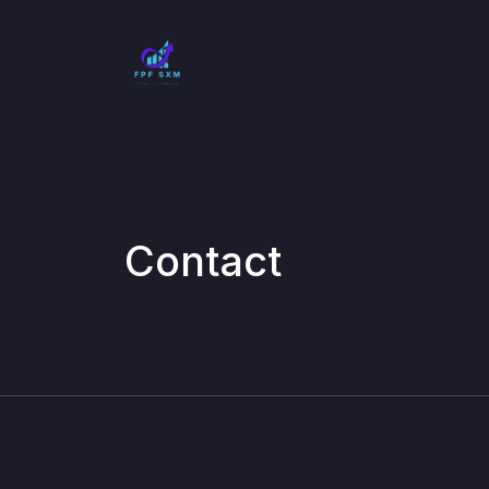
Contact