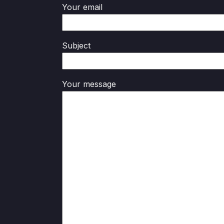
Your email
Subject
Your message