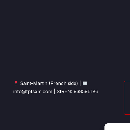
Saint-Martin (French side) |
info@fpfsxm.com | SIREN: 938596186