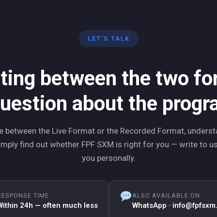
LET’S TALK
ting between the two f
uestion about the prog
 between the Live Format or the Recorded Format, underst
mply find out whether FPF SXM is right for you — write to us,
you personally.
RESPONSE TIME
ALSO AVAILABLE ON
Within 24h — often much less
WhatsApp · info@fpfsxm