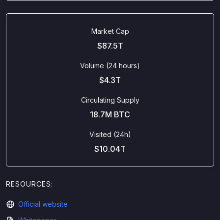
Market Cap
$87.5T
Volume (24 hours)
$4.3T
Circulating Supply
18.7M BTC
Visited (24h)
$10.04T
RESOURCES:
Official website