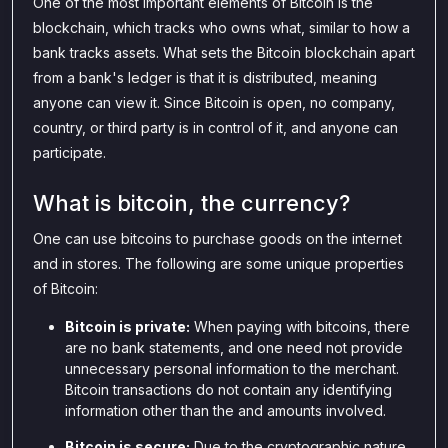
One of the most important elements of Bitcoin is the
blockchain, which tracks who owns what, similar to how a
bank tracks assets. What sets the Bitcoin blockchain apart
from a bank's ledger is that it is distributed, meaning
anyone can view it. Since Bitcoin is open, no company,
country, or third party is in control of it, and anyone can
participate.
What is bitcoin, the currency?
One can use bitcoins to purchase goods on the internet
and in stores. The following are some unique properties
of Bitcoin:
Bitcoin is private:
When paying with bitcoins, there
are no bank statements, and one need not provide
unnecessary personal information to the merchant.
Bitcoin transactions do not contain any identifying
information other than the and amounts involved.
Bitcoin is secure:
Due to the cryptographic nature