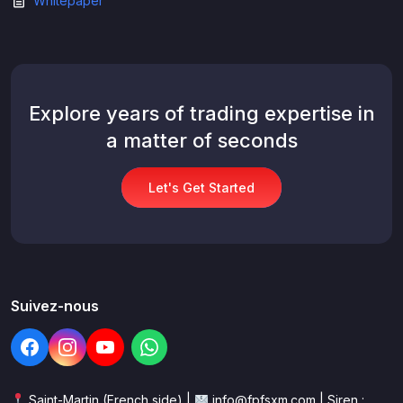
Whitepaper
Explore years of trading expertise in
a matter of seconds
Let's Get Started
Suivez-nous
Saint-Martin (French side) |
info@fpfsxm.com | Siren :