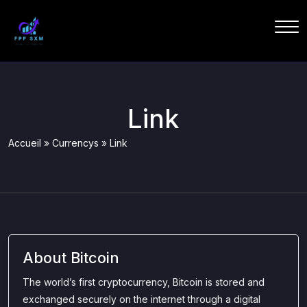
Link
Accueil
»
Currencys
»
Link
About Bitcoin
The world’s first cryptocurrency, Bitcoin is stored and
exchanged securely on the internet through a digital