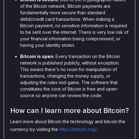
of the Bitcoin network, Bitcoin payments are
fundamentally more secure than standard
debit/credit card transactions. When making a
Bitcoin payment, no sensitive information is required
to be sent over the internet. There is very low risk of
your financial information being compromised, or
having your identity stolen.
Bitcoin is open:
Every transaction on the Bitcoin
network is published publicly, without exception.
This means there's no room for manipulation of
transactions, changing the money supply, or
adjusting the rules mid-game. The software that
constitutes the core of Bitcoin is free and open-
source so anyone can review the code.
How can I learn more about Bitcoin?
Learn more about Bitcoin the technology and bitcoin the
currency by visiting the
https://bitcoin.org/
.