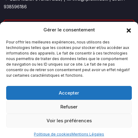
938596186
Le trading sur les marchés financiers comporte un risque
Gérer le consentement
de perte en capital.
Les performances passées présentées sur ce site ne
Pour offrir les meilleures expériences, nous utilisons des
technologies telles que les cookies pour stocker et/ou accéder aux
préjugent pas des performances futures.
informations des appareils. Le fait de consentir à ces technologies
Finance Pro Formation propose une formation
nous permettra de traiter des données telles que le comportement
pédagogique et ne constitue pas un conseil en
de navigation ou les ID uniques sur ce site. Le fait de ne pas
investissement.
consentir ou de retirer son consentement peut avoir un effet négatif
sur certaines caractéristiques et fonctions.
Accepter
Refuser
© 2026 Finance Pro Formation — Tous droits réservés. FPF
SXM & Claude AI
Voir les préférences
Mentions Légales
Conditions Générales
Politique de cookies (UE)
Politique de cookies
Mentions Légales