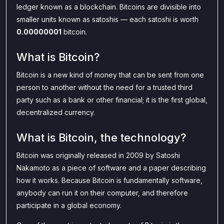
ledger known as a blockchain. Bitcoins are divisible into
smaller units known as satoshis — each satoshi is worth
0.00000001
bitcoin.
What is Bitcoin?
Bitcoin is a new kind of money that can be sent from one
person to another without the need for a trusted third
party such as a bank or other financial; it is the first global,
decentralized currency.
What is Bitcoin, the technology?
Bitcoin was originally released in 2009 by Satoshi
Nakamoto as a piece of software and a paper describing
how it works. Because Bitcoin is fundamentally software,
anybody can run it on their computer, and therefore
participate in a global economy.